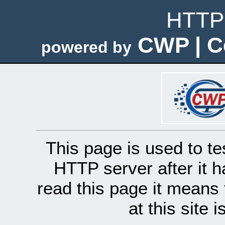
HTTP 
CWP | C
powered by
This page is used to te
HTTP server after it h
read this page it means 
at this site 