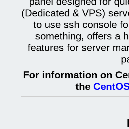
panel designed for q
(Dedicated & VPS) serve
to use ssh console fo
something, offers a 
features for server ma
p
For information on Ce
the
CentOS