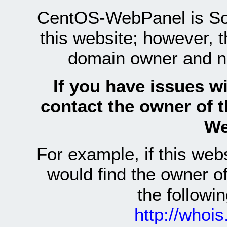
CentOS-WebPanel is Sof
this website; however, 
domain owner and n
If you have issues wi
contact the owner of 
We
For example, if this we
would find the owner 
the follow
http://whoi