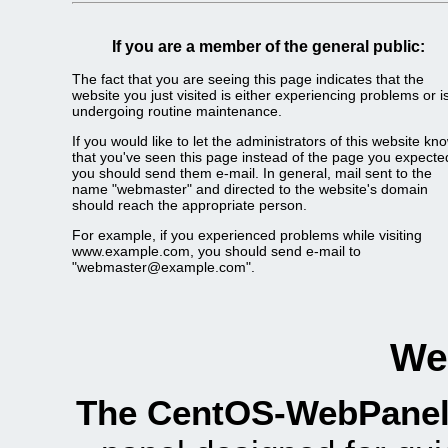
If you are a member of the general public:
The fact that you are seeing this page indicates that the
website you just visited is either experiencing problems or i
undergoing routine maintenance.
If you would like to let the administrators of this website kn
that you've seen this page instead of the page you expecte
you should send them e-mail. In general, mail sent to the
name "webmaster" and directed to the website's domain
should reach the appropriate person.
For example, if you experienced problems while visiting
www.example.com, you should send e-mail to
"webmaster@example.com".
We
The CentOS-WebPanel